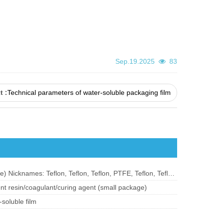
Sep.19.2025
83
t :
Technical parameters of water-soluble packaging film
Teflon (polytetrafluoroethylene) Nicknames: Teflon, Teflon, Teflon, PTFE, Teflon, Teflon;
nt resin/coagulant/curing agent (small package)
soluble film