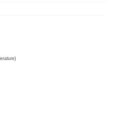
erature)