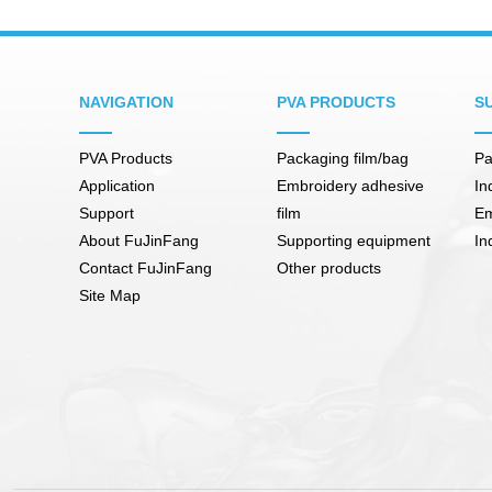
NAVIGATION
PVA PRODUCTS
S
PVA Products
Packaging film/bag
Pa
Application
Embroidery adhesive
In
Support
film
Em
About FuJinFang
Supporting equipment
In
Contact FuJinFang
Other products
Site Map