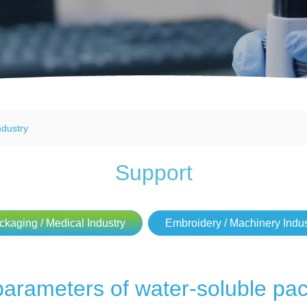
ndustry
Support
ckaging / Medical Industry
Embroidery / Machinery Indus
parameters of water-soluble pac