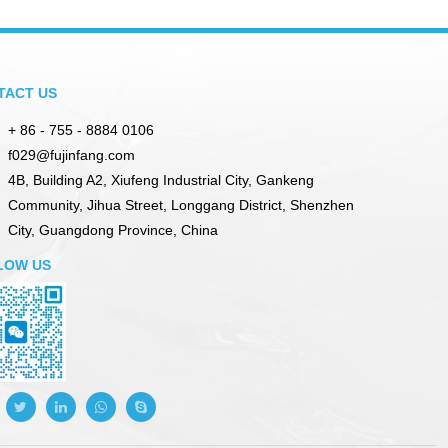
TACT US
+ 86 - 755 - 8884 0106
f029@fujinfang.com
4B, Building A2, Xiufeng Industrial City, Gankeng
Community, Jihua Street, Longgang District, Shenzhen
City, Guangdong Province, China
LOW US