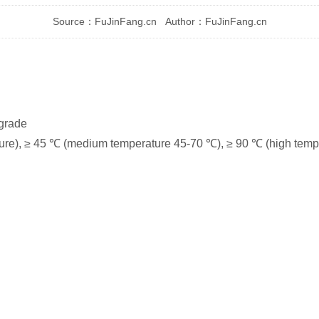
Source：FuJinFang.cn Author：FuJinFang.cn
 grade
ure), ≥ 45 ℃ (medium temperature 45-70 ℃), ≥ 90 ℃ (high temp