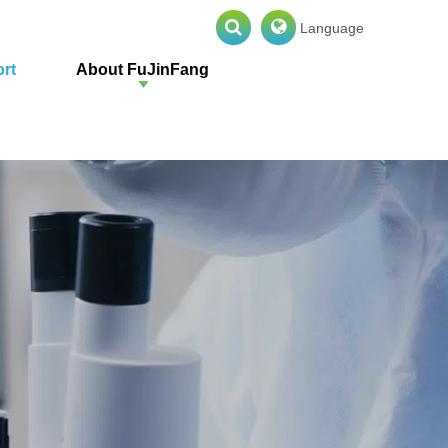
Language
rt
About FuJinFang