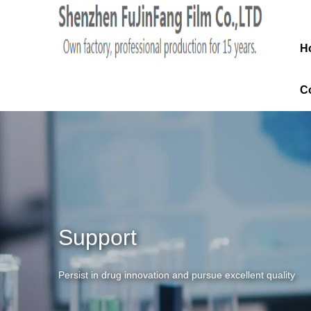
H
C
Support
Persist in drug innovation and pursue excellent quality