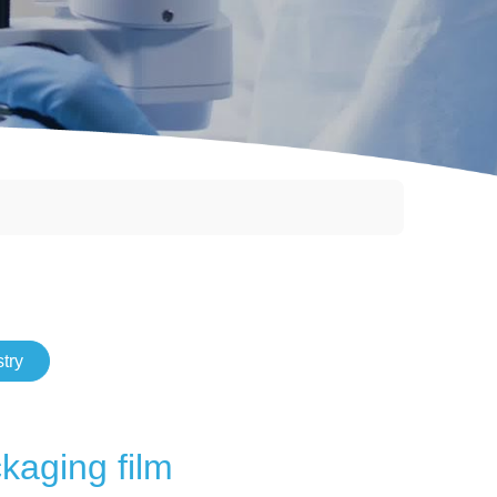
try
kaging film