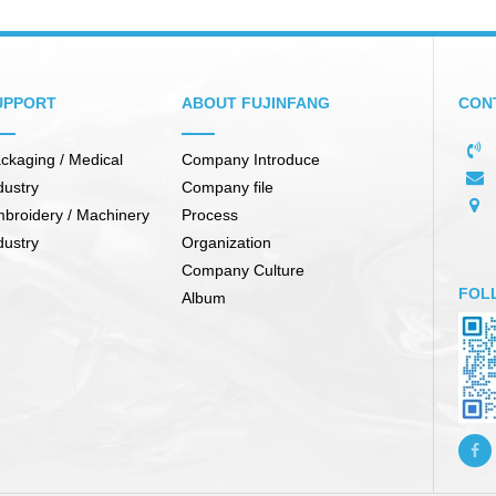
UPPORT
ABOUT FUJINFANG
CON
ckaging / Medical
Company Introduce
dustry
Company file
broidery / Machinery
Process
dustry
Organization
Company Culture
FOL
Album