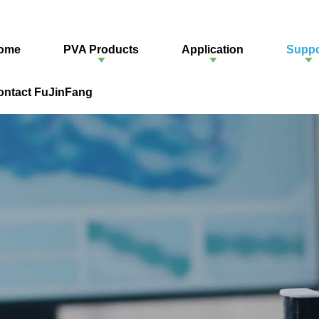
ome
PVA Products
Application
Suppo
ontact FuJinFang