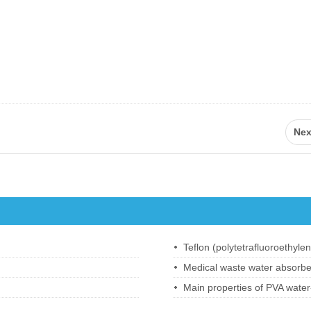
Nex
Medical waste water absorbe
Main properties of PVA water-