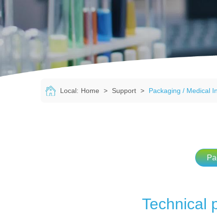
Local:
Home
>
Support
>
Packaging / Medical I
Pa
Technical 