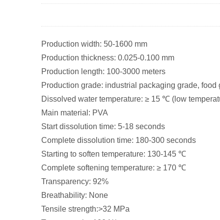
Production width: 50-1600 mm
Production thickness: 0.025-0.100 mm
Production length: 100-3000 meters
Production grade: industrial packaging grade, food
Dissolved water temperature: ≥ 15 ℃ (low temperat
Main material: PVA
Start dissolution time: 5-18 seconds
Complete dissolution time: 180-300 seconds
Starting to soften temperature: 130-145 ℃
Complete softening temperature: ≥ 170 ℃
Transparency: 92%
Breathability: None
Tensile strength:>32 MPa