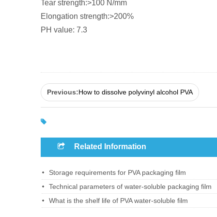
Tear strength:>100 N/mm
Elongation strength:>200%
PH value: 7.3
Previous:
How to dissolve polyvinyl alcohol PVA
Related Information
Storage requirements for PVA packaging film
Technical parameters of water-soluble packaging film
What is the shelf life of PVA water-soluble film